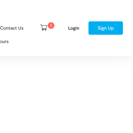
0
Contact Us
Login
Sign Up
ours