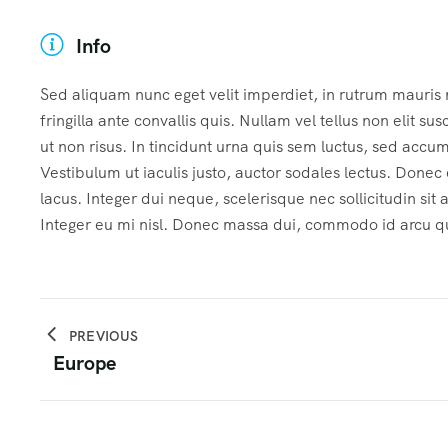
Info
Sed aliquam nunc eget velit imperdiet, in rutrum mauris
fringilla ante convallis quis. Nullam vel tellus non elit sus
ut non risus. In tincidunt urna quis sem luctus, sed accu
Vestibulum ut iaculis justo, auctor sodales lectus. Done
lacus. Integer dui neque, scelerisque nec sollicitudin sit
Integer eu mi nisl. Donec massa dui, commodo id arcu qui
PREVIOUS
Europe