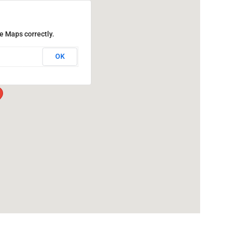
e Maps correctly.
OK