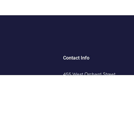
Contact Info
455 West Orchard Street
Kings Mountain, NC 280867
rs
+088 (006) 992-99-10
Mangrove Cay Tours
example@gmail.com
angrove Cay Tour
Drone Photoshoots