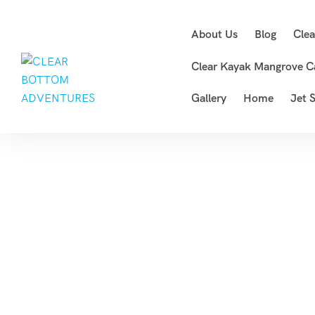
About Us
Blog
Cle
Clear Kayak Mangrove C
Gallery
Home
Jet S