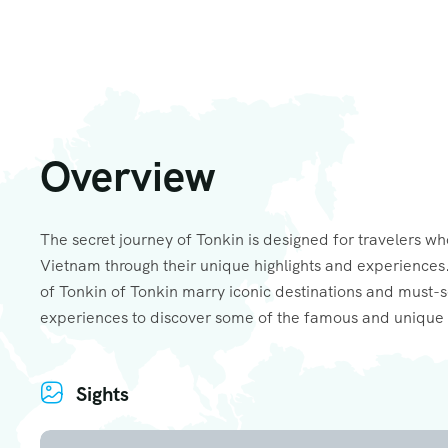
Overview
The secret journey of Tonkin is designed for travelers wh
Vietnam through their unique highlights and experiences.
of Tonkin of Tonkin marry iconic destinations and must-
experiences to discover some of the famous and unique 
Sights