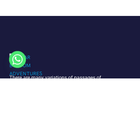
There are many variations of passages of
Lorem the Ipsum available but it is the
majority of suffered that a alteration in
that some dummy text.