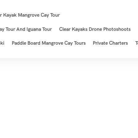
ar Kayak Mangrove Cay Tour
ay Tour And Iguana Tour
Clear Kayaks Drone Photoshoots
ki
Paddle Board Mangrove Cay Tours
Private Charters
T
Viet Nam
Home
Destination
Viet Nam