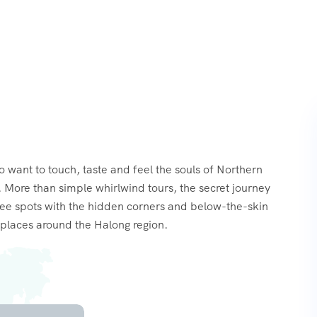
o want to touch, taste and feel the souls of Northern
 More than simple whirlwind tours, the secret journey
see spots with the hidden corners and below-the-skin
places around the Halong region.