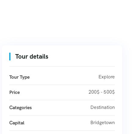
Tour details
Explore
Tour Type
200$ - 500$
Price
Destination
Categories
Bridgetown
Capital