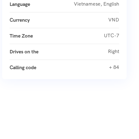
Vietnamese, English
Language
VND
Currency
UTC-7
Time Zone
Right
Drives on the
+ 84
Calling code