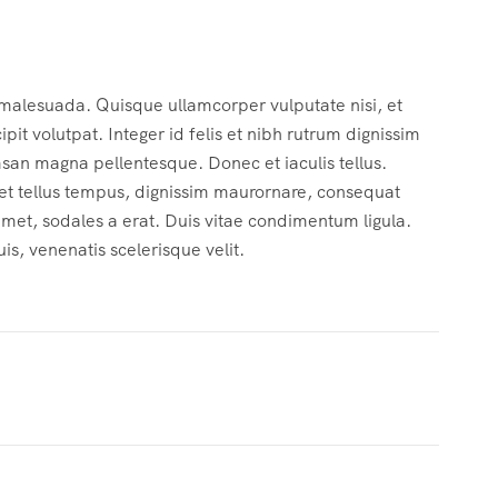
 malesuada. Quisque ullamcorper vulputate nisi, et
cipit volutpat. Integer id felis et nibh rutrum dignissim
msan magna pellentesque. Donec et iaculis tellus.
c et tellus tempus, dignissim maurornare, consequat
 amet, sodales a erat. Duis vitae condimentum ligula.
s, venenatis scelerisque velit.