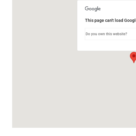
This page can't load Googl
Do you own this website?