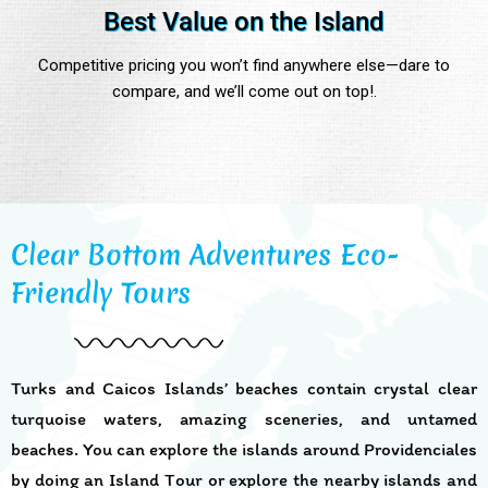
Best Value on the Island
Competitive pricing you won’t find anywhere else—dare to
compare, and we’ll come out on top!.
Clear Bottom Adventures Eco-
Friendly Tours
Turks and Caicos Islands’ beaches contain crystal clear
turquoise waters, amazing sceneries, and untamed
beaches. You can explore the islands around Providenciales
by doing an Island Tour or explore the nearby islands and