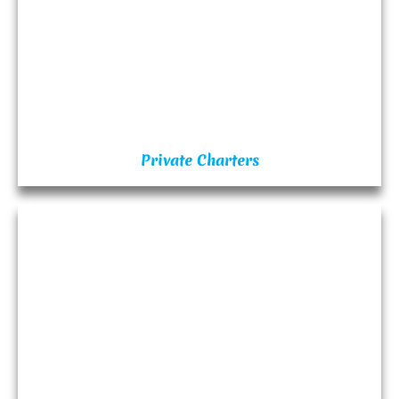
Private Charters