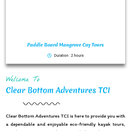
Paddle Board Mangrove Cay Tours
Duration : 2 hours
Welcome To
Clear Bottom Adventures TCI
Clear Bottom Adventures TCI is here to provide you with
a dependable and enjoyable eco-friendly kayak tours,