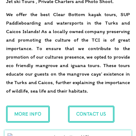
Jet ski Tours , Private Charters and Photo Shoot.
We offer the best Clear Bottom kayak tours, SUP
Paddleboarding and watersports in the Turks and
Caicos Islands! As a locally owned company preserving
and promoting the culture of the TCI is of great
importance. To ensure that we contribute to the
promotion of our cultures presence, we opted to provide
eco friendly mangrove and iguana tours. These tours
educate our guests on the mangrove cays’ existence in
the Turks and Caicos, further explaining the importance
of wildlife, sea life and their habitats.
MORE INFO
CONTACT US