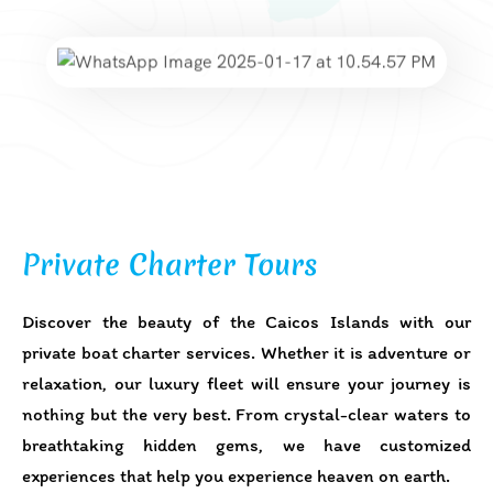
Private Charter Tours
Discover the beauty of the Caicos Islands with our
private boat charter services. Whether it is adventure or
relaxation, our luxury fleet will ensure your journey is
nothing but the very best. From crystal-clear waters to
breathtaking hidden gems, we have customized
experiences that help you experience heaven on earth.