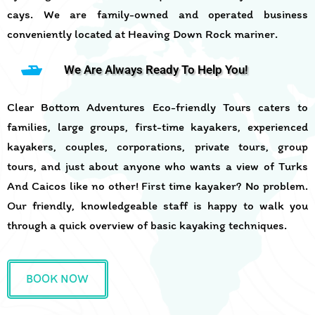
cays. We are family-owned and operated business
conveniently located at Heaving Down Rock mariner.
We Are Always Ready To Help You!
Clear Bottom Adventures Eco-friendly Tours caters to
families, large groups, first-time kayakers, experienced
kayakers, couples, corporations, private tours, group
tours, and just about anyone who wants a view of Turks
And Caicos like no other! First time kayaker? No problem.
Our friendly, knowledgeable staff is happy to walk you
through a quick overview of basic kayaking techniques.
BOOK NOW