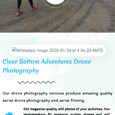
Clear Bottom Adventures Drone
Photography
Our drone photography services produce amazing quality
aerial drone photography and aerial filming.
Get magazine-quality still photos of your activities. Our
photographers fly premium quality drones and will