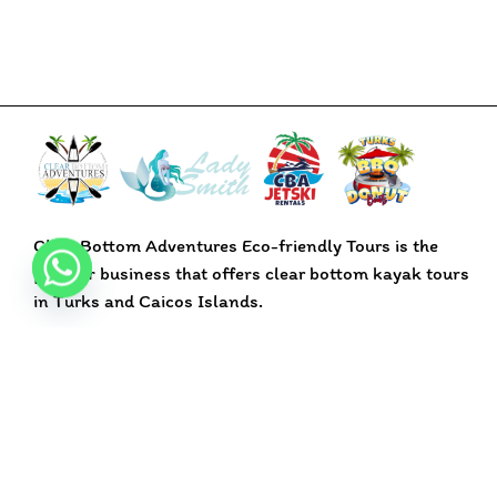
Clear Bottom Adventures Eco-friendly Tours is the
premier business that offers clear bottom kayak tours
in Turks and Caicos Islands.
BOOK NOW
Pages
Home