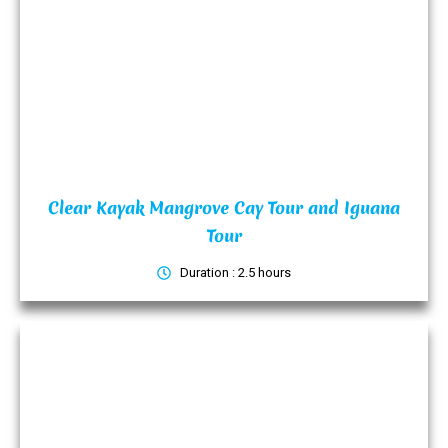
Clear Kayak Mangrove Cay Tour and Iguana
Tour
Duration : 2.5 hours