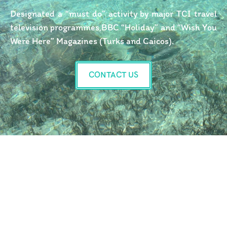
Designated a “must do” activity by major TCI travel
television programmes,BBC “Holiday” and “Wish You
Were Here” Magazines (Turks and Caicos).
CONTACT US