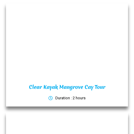
Clear Kayak Mangrove Cay Tour
Duration : 2 hours