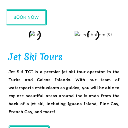
BOOK NOW
Jet Ski Tours
Jet Ski TCI is a premier jet ski tour operator in the
Turks and Caicos Islands. With our team of
watersports enthusiasts as guides, you will be able to
explore beautiful areas around the islands from the
back of a jet ski, including Iguana Island, Pine Cay,
French Cay, and more!