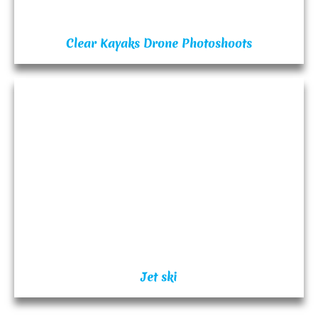
Clear Kayaks Drone Photoshoots
Jet ski