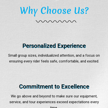
Why Choose Us?
Personalized Experience
Small group sizes, individualized attention, and a focus on
ensuring every rider feels safe, comfortable, and excited.
Commitment to Excellence
We go above and beyond to make sure our equipment,
service, and tour experiences exceed expectations every
time.