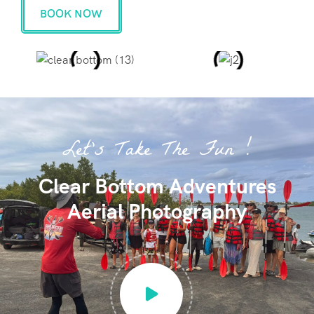
BOOK NOW
Let's Take The Fun !
Clear Bottom Adventures
Aerial Photography