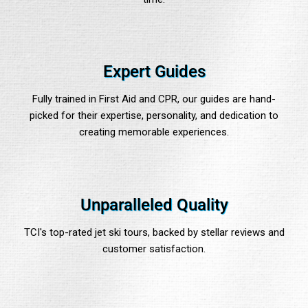
Expert Guides
Fully trained in First Aid and CPR, our guides are hand-
picked for their expertise, personality, and dedication to
creating memorable experiences.
Unparalleled Quality
TCI's top-rated jet ski tours, backed by stellar reviews and
customer satisfaction.