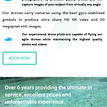
capture images of your subject from virtually any angle.
Our drones carry cameras using the best gyro-stabilised
gimbals to produce ultra sharp HD 4K video and 20
megapixel still images.
Our experienced drone pilots are capable of flying our
agile drones while maintaining the highest quality
photos and videos
BOOK NOW
Over 6 years providing the ultimate in
service, excellent prices and
unforgettable experience.