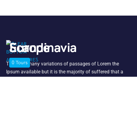
Europe
Scandinavia
0
0
Tours
Tours
There are many variations of passages of Lorem the
Ipsum available but it is the majority of suffered that a
alteration in that some dummy text.
Support
Jet Ski