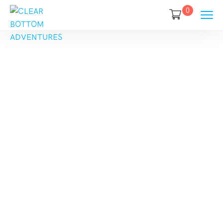
0
Category
Destination:
Europe
Home
Europe