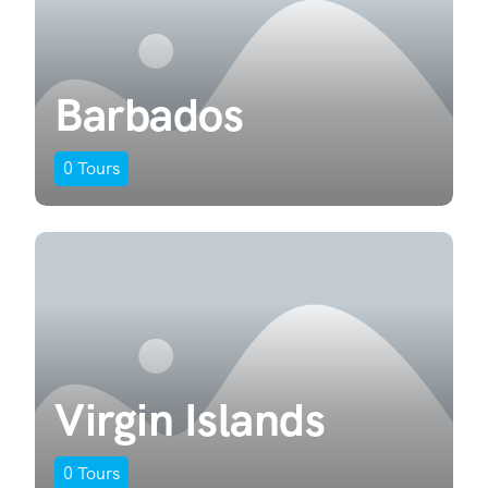
Barbados
0
Tours
Virgin Islands
0
Tours