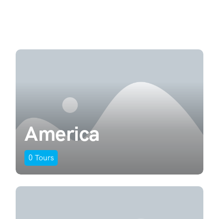
America
0
Tours