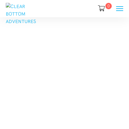
0
Category
Destination:
America
Home
America