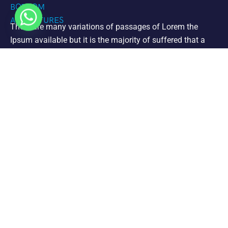
There are many variations of passages of Lorem the
Ipsum available but it is the majority of suffered that a
alteration in that some dummy text.
Support
Jet Ski
Private Charters
Paddle Board Mangrove Cay Tours
Clear Kayak Mangrove Cay Tour
Clear Kayaks Drone Photoshoots